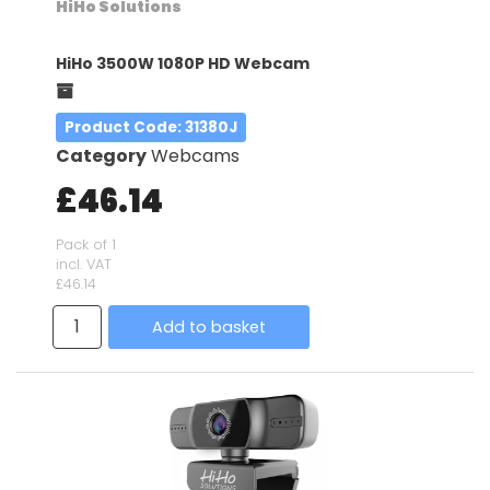
HiHo Solutions
HiHo 3500W 1080P HD Webcam
Product Code
: 31380J
Category
Webcams
£46.14
Pack of 1
incl. VAT
£46.14
Add to basket