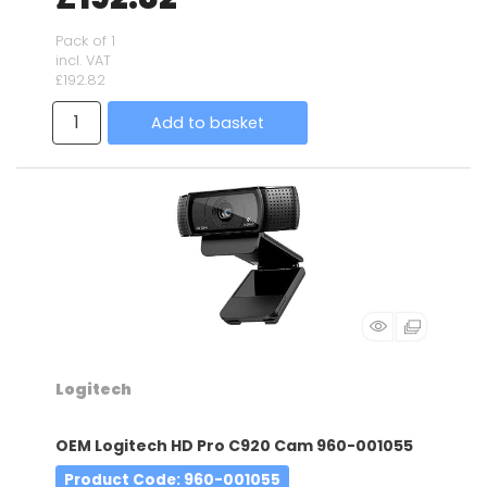
Pack of 1
incl. VAT
£192.82
Add to basket
Logitech
OEM Logitech HD Pro C920 Cam 960-001055
Product Code
: 960-001055