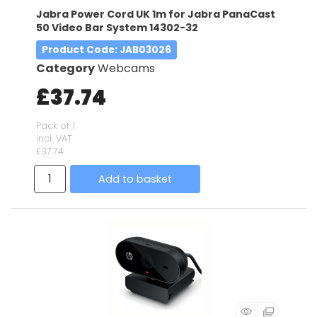
Jabra Power Cord UK 1m for Jabra PanaCast
50 Video Bar System 14302-32
Product Code
: JAB03026
Category
Webcams
£37.74
Pack of 1
incl. VAT
£37.74
Add to basket