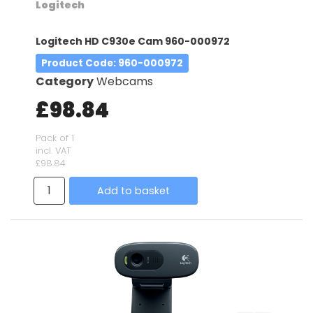
Logitech
Logitech HD C930e Cam 960-000972
Product Code
: 960-000972
Category
Webcams
£98.84
Pack of 1
incl. VAT
£98.84
Add to basket