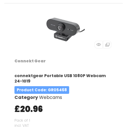
Connekt Gear
connektgear Portable USB 1080P Webcam
24-1019
Product Code
: GR05468
Category
Webcams
£20.96
Pack of 1
incl. VAT