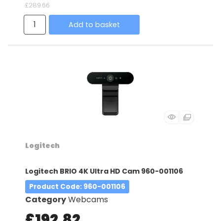
£289.66
Add to basket
Logitech
Logitech BRIO 4K Ultra HD Cam 960-001106
Product Code
: 960-001106
Category
Webcams
£192.82