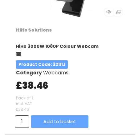
HiHo Solutions
HiHo 3000W 1080P Colour Webcam
Product Code
: 32111J
Category
Webcams
£38.46
Pack of 1
incl. VAT
£38.46
Add to basket