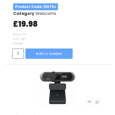
Product Code
: 31076J
Category
Webcams
£19.98
Pack of 1
incl. VAT
£19.98
Add to basket