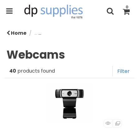
0
Home
...
Speakers, Headphones & Webcams
Webcams
40
products found
Filter