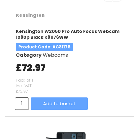
Kensington
Kensington W2050 Pro Auto Focus Webcam
1080p Black K81176WW
Product Code
: AC81176
Category
Webcams
£72.97
Pack of 1
incl. VAT
£72.97
Add to basket