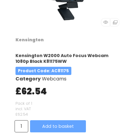
Kensington
Kensington W2000 Auto Focus Webcam
1080p Black K81175WW
Product Code
: AC81175
Category
Webcams
£62.54
Pack of 1
incl. VAT
£62.54
Add to basket