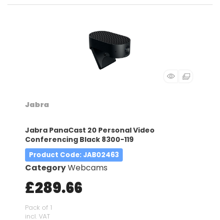
Jabra
Jabra PanaCast 20 Personal Video
Conferencing Black 8300-119
Product Code
: JAB02463
Category
Webcams
£289.66
Pack of 1
incl. VAT