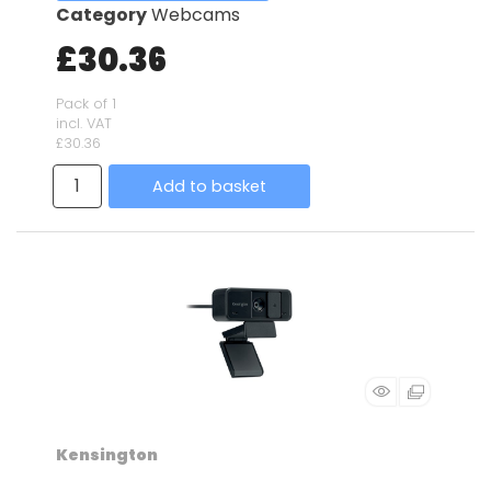
Category
Webcams
£30.36
Pack of 1
incl. VAT
£30.36
Add to basket
Kensington