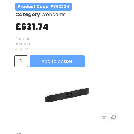
Product Code
: PY63224
Category
Webcams
£631.74
Pack of 1
incl. VAT
£631.74
Add to basket