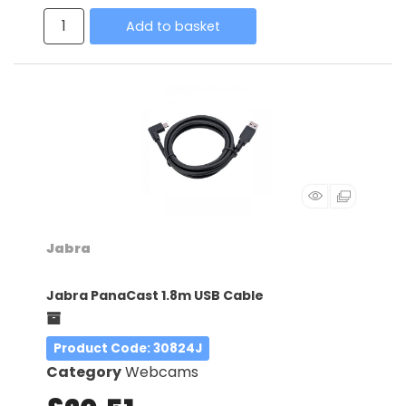
Add to basket
Jabra
Jabra PanaCast 1.8m USB Cable
Product Code
: 30824J
Category
Webcams