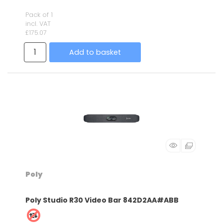
Pack of 1
incl. VAT
£175.07
Add to basket
Poly
Poly Studio R30 Video Bar 842D2AA#ABB