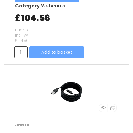
Category
Webcams
£104.56
Pack of 1
incl. VAT
£104.56
Add to basket
Jabra