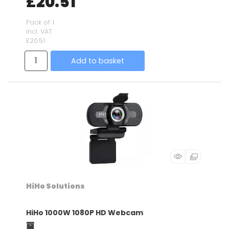
£20.51
Pack of 1
incl. VAT
£20.51
Add to basket
HiHo Solutions
HiHo 1000W 1080P HD Webcam