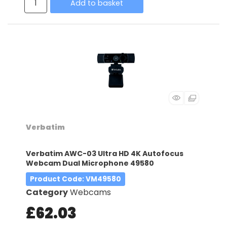
Add to basket
Verbatim
Verbatim AWC-03 Ultra HD 4K Autofocus
Webcam Dual Microphone 49580
Product Code
: VM49580
Category
Webcams
£62.03