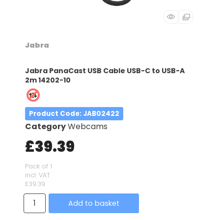
Jabra
Jabra PanaCast USB Cable USB-C to USB-A
2m 14202-10
Product Code
: JAB02422
Category
Webcams
£39.39
Pack of 1
incl. VAT
£39.39
Add to basket