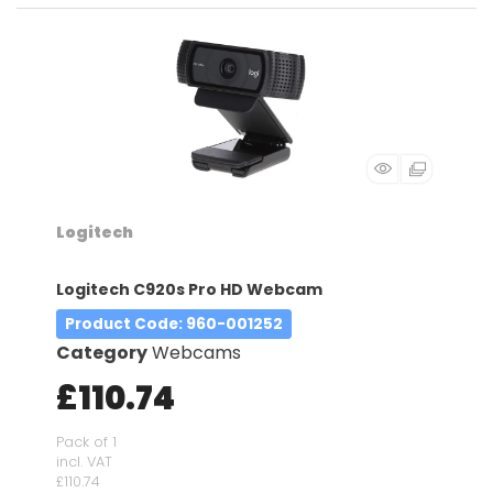
Logitech
Logitech C920s Pro HD Webcam
Product Code
: 960-001252
Category
Webcams
£110.74
Pack of 1
incl. VAT
£110.74