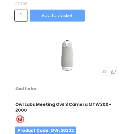
£20.96
Add to basket
Owl Labs
Owl Labs Meeting Owl 3 Camera MTW300-
2000
Product Code
: OWL20322