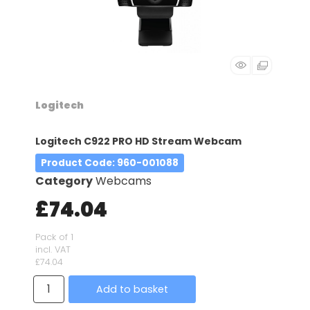
Logitech
Logitech C922 PRO HD Stream Webcam
Product Code
: 960-001088
Category
Webcams
£74.04
Pack of 1
incl. VAT
£74.04
Add to basket