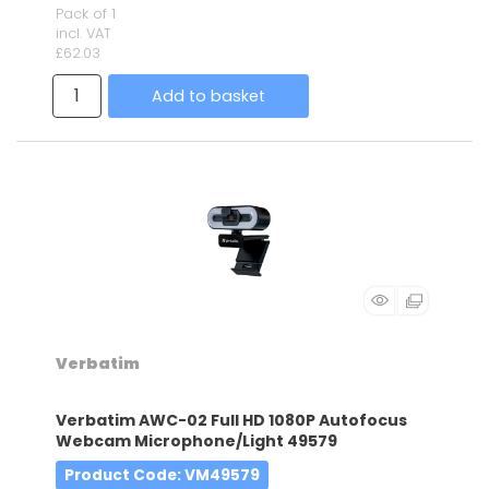
Pack of 1
incl. VAT
£62.03
Add to basket
Verbatim
Verbatim AWC-02 Full HD 1080P Autofocus
Webcam Microphone/Light 49579
Product Code
: VM49579