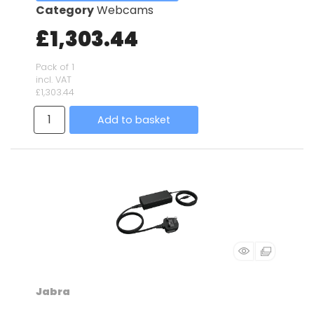
Category
Webcams
£1,303.44
Pack of 1
incl. VAT
£1,303.44
Add to basket
Jabra