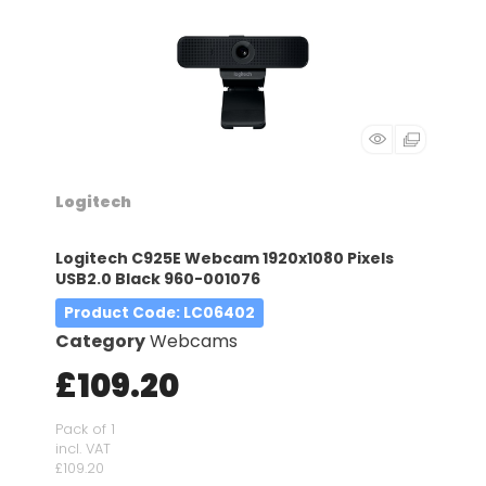
Logitech
Logitech C925E Webcam 1920x1080 Pixels
USB2.0 Black 960-001076
Product Code
: LC06402
Category
Webcams
£109.20
Pack of 1
incl. VAT
£109.20