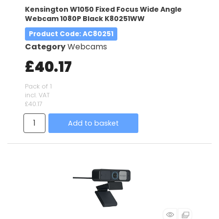
Kensington W1050 Fixed Focus Wide Angle
Webcam 1080P Black K80251WW
Product Code
: AC80251
Category
Webcams
£40.17
Pack of 1
incl. VAT
£40.17
Add to basket