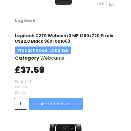
Logitech
Logitech C270 Webcam 3 MP 1280x720 Pixels
USB2.0 Black 960-001063
Product Code
: LC06420
Category
Webcams
£37.59
Pack of 1
incl. VAT
£37.59
Add to basket