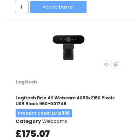
Add to basket
Logitech
Logitech Brio 4K Webcam 4096x2160 Pixels
USB Black 960-001746
Product Code
: LC12996
Category
Webcams
£175.07