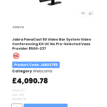
Jabra
Jabra PanaCast 50 Video Bar System Video
Conferencing Kit UC No Pre-Selected Vaas
Provider 8500-237
Product Code
: JAB02785
Category
Webcams
£4,090.78
Pack of 1
incl. VAT
£4,090.78