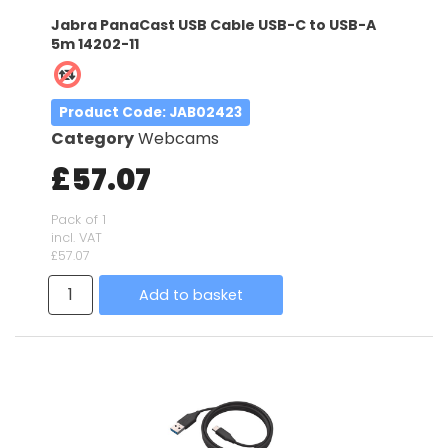
Jabra PanaCast USB Cable USB-C to USB-A
5m 14202-11
Product Code
: JAB02423
Category
Webcams
£57.07
Pack of 1
incl. VAT
£57.07
Add to basket