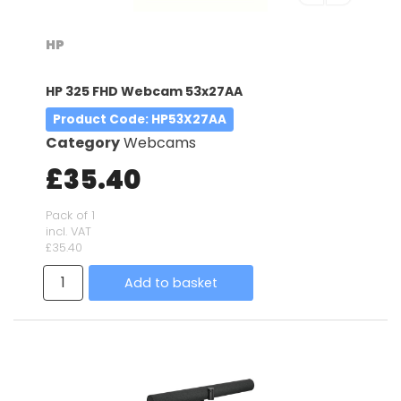
HP
HP 325 FHD Webcam 53x27AA
Product Code
: HP53X27AA
Category
Webcams
£35.40
Pack of 1
incl. VAT
£35.40
Add to basket