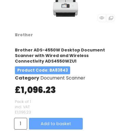
Brother
Brother ADS-4550W Desktop Document
Scanner with Wired and Wireless
Connectivity ADS4550WZU1
Product Code
: BA83843
Category
Document Scanner
£1,096.23
Pack of 1
incl. VAT
£1,096.23
Add to basket