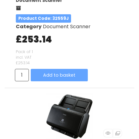
Document Scanner
Product Code
: 32559J
Category
Document Scanner
£253.14
Pack of 1
incl. VAT
£253.14
Add to basket