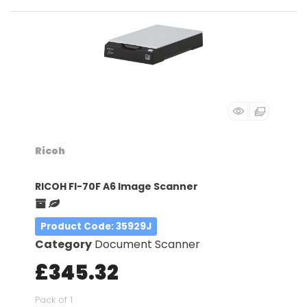
Ricoh
RICOH FI-70F A6 Image Scanner
Product Code
: 35929J
Category
Document Scanner
£345.32
Pack of 1