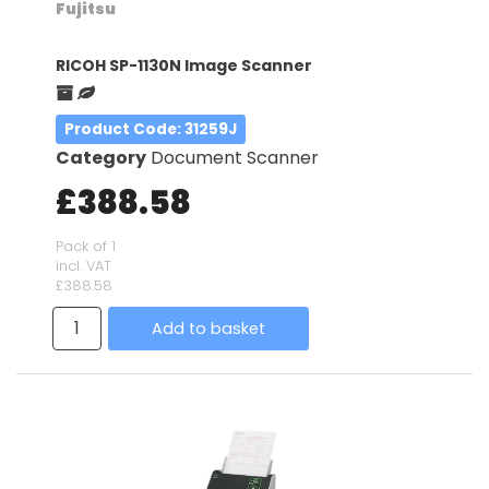
Fujitsu
RICOH SP-1130N Image Scanner
Product Code
: 31259J
Category
Document Scanner
£388.58
Pack of 1
incl. VAT
£388.58
Add to basket