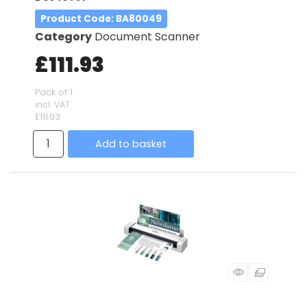
Product Code
: BA80049
Category
Document Scanner
£111.93
Pack of 1
incl. VAT
£111.93
Add to basket