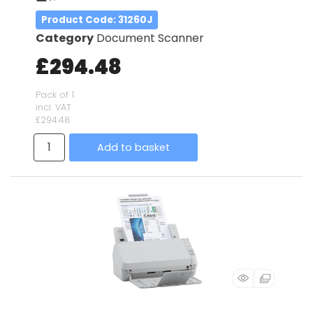
Product Code
: 31260J
Category
Document Scanner
£294.48
Pack of 1
incl. VAT
£294.48
Add to basket