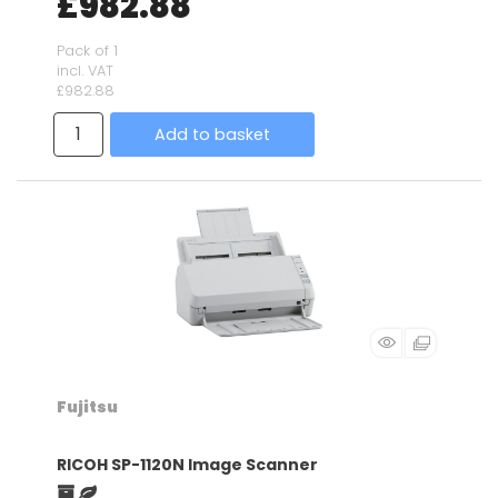
£982.88
Pack of 1
incl. VAT
£982.88
Add to basket
Fujitsu
RICOH SP-1120N Image Scanner