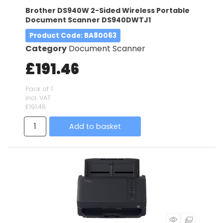
Brother DS940W 2-Sided Wireless Portable
Document Scanner DS940DWTJ1
Product Code
: BA80063
Category
Document Scanner
£191.46
Pack of 1
incl. VAT
£191.46
Add to basket