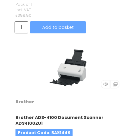
Pack of 1
incl. VAT
£388.80
Add to basket
Brother
Brother ADS-4100 Document Scanner
ADS4100ZU1
Product Code
: BA81448