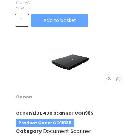
incl. VAT
£345.32
Add to basket
Canon
Canon LiDE 400 Scanner CO11985
Product Code
: CO11985
Category
Document Scanner