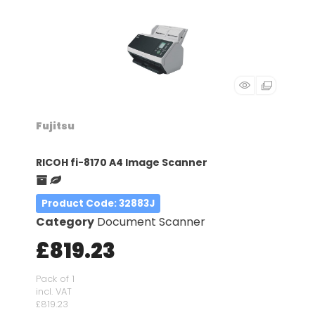
Fujitsu
RICOH fi-8170 A4 Image Scanner
Product Code
: 32883J
Category
Document Scanner
£819.23
Pack of 1
incl. VAT
£819.23