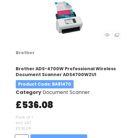
Brother
Brother ADS-4700W Professional Wireless
Document Scanner ADS4700WZU1
Product Code
: BA81470
Category
Document Scanner
£536.08
Pack of 1
incl. VAT
£536.08