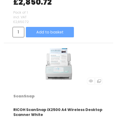
£2,850.72
Pack of 1
incl. VAT
£2,850.72
Add to basket
ScanSnap
RICOH ScanSnap iX2500 A4 Wireless Desktop
Scanner White