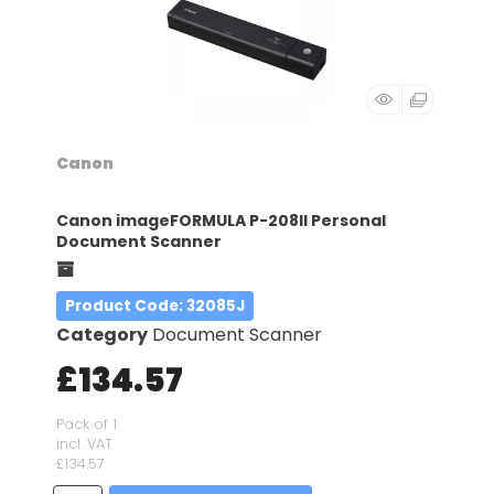
Canon
Canon imageFORMULA P-208II Personal
Document Scanner
Product Code
: 32085J
Category
Document Scanner
£134.57
Pack of 1
incl. VAT
£134.57