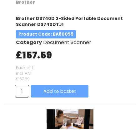
Brother
Brother DS740D 2-Sided Portable Document
Scanner DS740DTJ1
Product Code
: BA80059
Category
Document Scanner
£157.59
Pack of 1
incl. VAT
£157.59
Add to basket