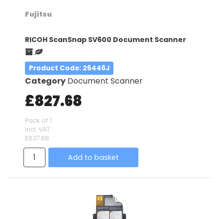
Fujitsu
RICOH ScanSnap SV600 Document Scanner
Product Code
: 26446J
Category
Document Scanner
£827.68
Pack of 1
incl. VAT
£827.68
Add to basket