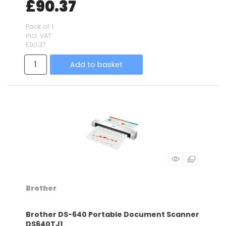
£90.37
Pack of 1
incl. VAT
£90.37
Add to basket
Brother
Brother DS-640 Portable Document Scanner
DS640TJ1