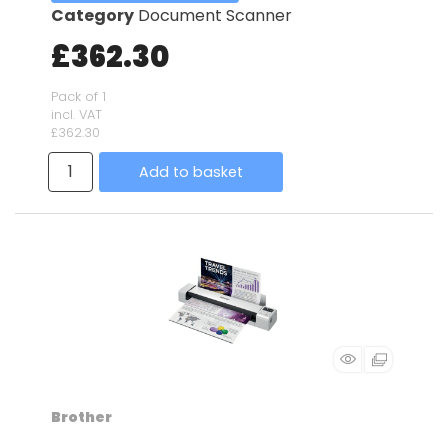
Category
Document Scanner
£362.30
Pack of 1
incl. VAT
£362.30
Add to basket
Brother