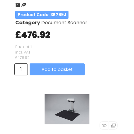
Product Code
: 35769J
Category
Document Scanner
£476.92
Pack of 1
incl. VAT
£476.92
Add to basket