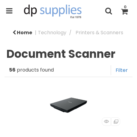
0
Home
Technology
Printers & Scanners
Document Scanner
56
products found
Filter