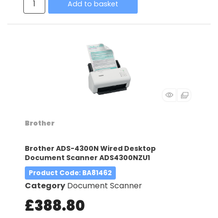
Add to basket
Brother
Brother ADS-4300N Wired Desktop
Document Scanner ADS4300NZU1
Product Code
: BA81462
Category
Document Scanner
£388.80