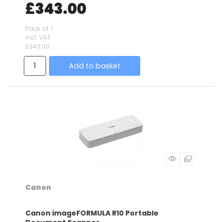
£343.00
Pack of 1
incl. VAT
£343.00
Add to basket
Canon
Canon imageFORMULA R10 Portable