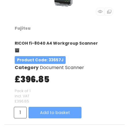
Fujitsu
RICOH fi-8040 A4 Workgroup Scanner
Product Code
: 33657J
Category
Document Scanner
£396.85
Pack of 1
incl. VAT
£396.85
Add to basket