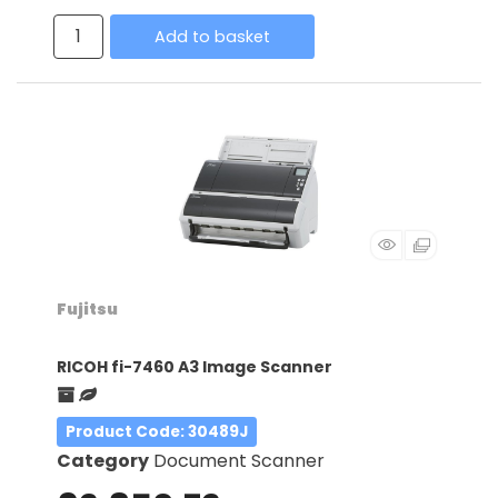
Add to basket
Fujitsu
RICOH fi-7460 A3 Image Scanner
Product Code
: 30489J
Category
Document Scanner