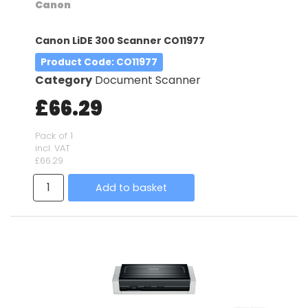
Canon
Canon LiDE 300 Scanner CO11977
Product Code
: CO11977
Category
Document Scanner
£66.29
Pack of 1
incl. VAT
£66.29
Add to basket