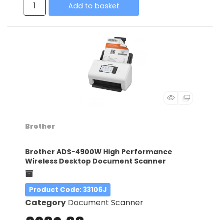
Add to basket
Brother
Brother ADS-4900W High Performance
Wireless Desktop Document Scanner
Product Code
: 33106J
Category
Document Scanner