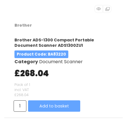
Brother
Brother ADS-1300 Compact Portable
Document Scanner ADS1300ZU1
Product Code
: BA83220
Category
Document Scanner
£268.04
Pack of 1
incl. VAT
£268.04
Add to basket