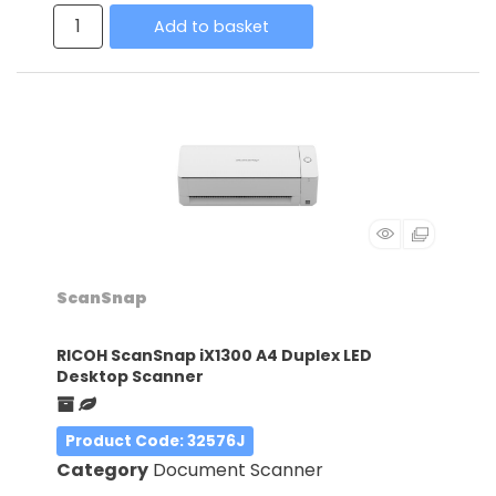
Add to basket
ScanSnap
RICOH ScanSnap iX1300 A4 Duplex LED
Desktop Scanner
Product Code
: 32576J
Category
Document Scanner