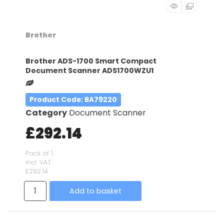
Brother
Brother ADS-1700 Smart Compact
Document Scanner ADS1700WZU1
Product Code
: BA79220
Category
Document Scanner
£292.14
Pack of 1
incl. VAT
£292.14
Add to basket