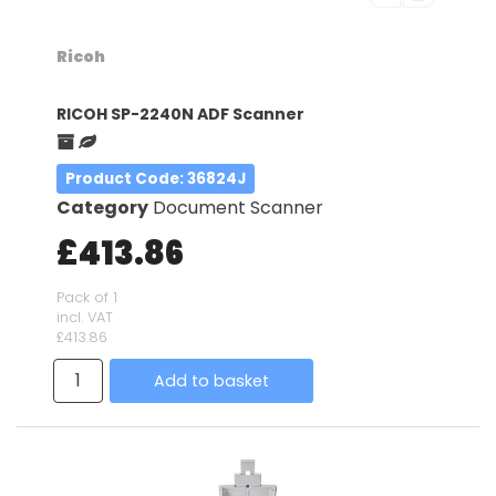
Ricoh
RICOH SP-2240N ADF Scanner
Product Code
: 36824J
Category
Document Scanner
£413.86
Pack of 1
incl. VAT
£413.86
Add to basket