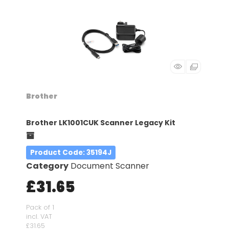
Brother
Brother LK1001CUK Scanner Legacy Kit
Product Code
: 35194J
Category
Document Scanner
£31.65
Pack of 1
incl. VAT
£31.65