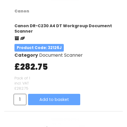
Canon
Canon DR-C230 A4 DT Workgroup Document
Scanner
Product Code
: 32126J
Category
Document Scanner
£282.75
Pack of 1
incl. VAT
£282.75
Add to basket