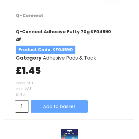
Q-Connect
Q-Connect Adhesive Putty 70g KF04590
Product Code
: KF04590
Category
Adhesive Pads & Tack
£1.45
Pack of 1
incl. VAT
£1.45
Add to basket