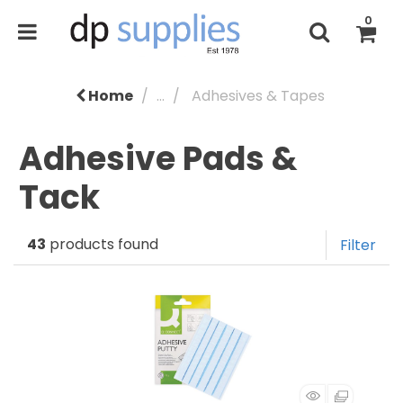
0
Home
...
Adhesives & Tapes
Adhesive Pads &
Tack
43
products found
Filter