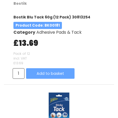
Bostik
Bostik Blu Tack 60g (12 Pack) 30813254
Product Code
: BK00181
Category
Adhesive Pads & Tack
£13.69
Pack of 12
incl. VAT
£13.69
Add to basket