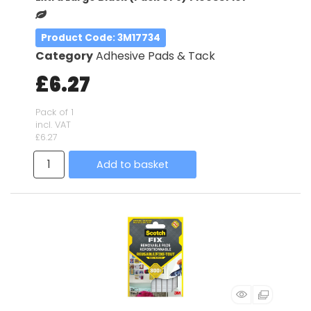
Product Code
: 3M17734
Category
Adhesive Pads & Tack
£6.27
Pack of 1
incl. VAT
£6.27
Add to basket