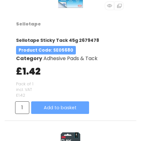
Sellotape
Sellotape Sticky Tack 45g 2679478
Product Code
: SE05680
Category
Adhesive Pads & Tack
£1.42
Pack of 1
incl. VAT
£1.42
Add to basket