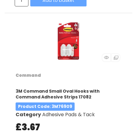
Add to basket
Command
3M Command Small Oval Hooks with
Command Adhesive Strips 17082
Product Code
: 3M76909
Category
Adhesive Pads & Tack
£3.67