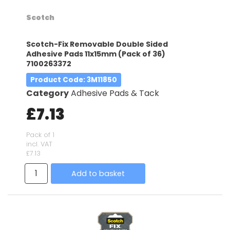
Scotch
Scotch-Fix Removable Double Sided
Adhesive Pads 11x15mm (Pack of 36)
7100263372
Product Code
: 3M11850
Category
Adhesive Pads & Tack
£7.13
Pack of 1
incl. VAT
£7.13
Add to basket