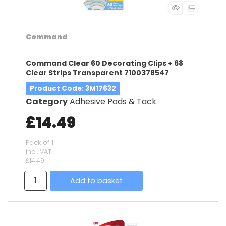
Command
Command Clear 60 Decorating Clips + 68
Clear Strips Transparent 7100378547
Product Code
: 3M17632
Category
Adhesive Pads & Tack
£14.49
Pack of 1
incl. VAT
£14.49
Add to basket