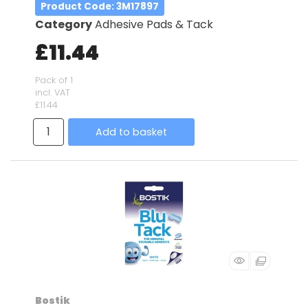
Product Code
: 3M17897
Category
Adhesive Pads & Tack
£11.44
Pack of 1
incl. VAT
£11.44
Add to basket
Bostik