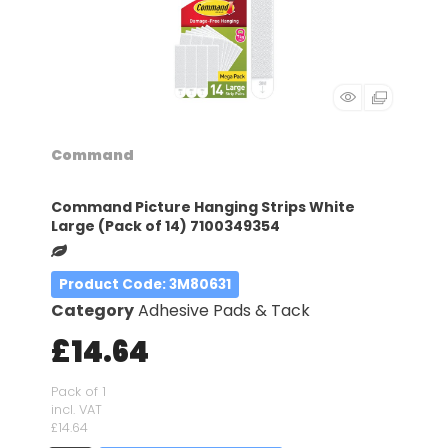
Command
Command Picture Hanging Strips White
Large (Pack of 14) 7100349354
Product Code
: 3M80631
Category
Adhesive Pads & Tack
£14.64
Pack of 1
incl. VAT
£14.64