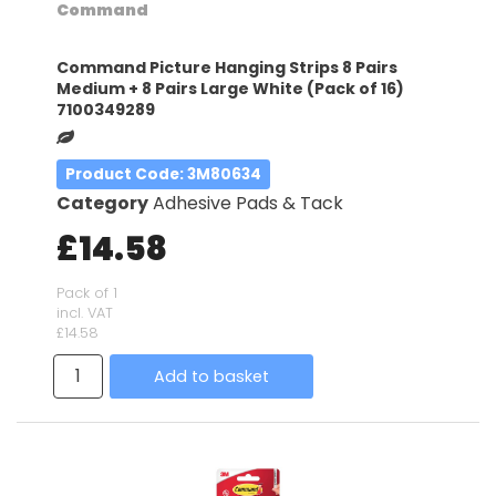
Command
Command Picture Hanging Strips 8 Pairs
Medium + 8 Pairs Large White (Pack of 16)
7100349289
Product Code
: 3M80634
Category
Adhesive Pads & Tack
£14.58
Pack of 1
incl. VAT
£14.58
Add to basket