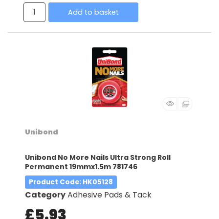
Add to basket
Unibond
Unibond No More Nails Ultra Strong Roll
Permanent 19mmx1.5m 781746
Product Code
: HK05128
Category
Adhesive Pads & Tack
£5.93