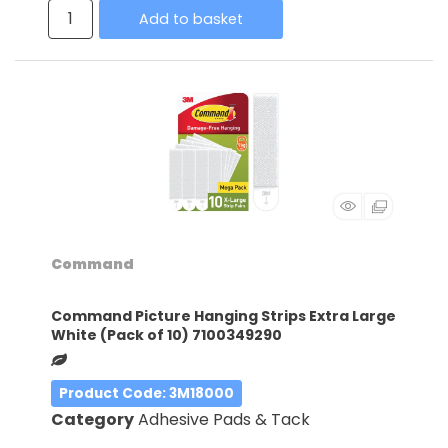
Add to basket
Command
Command Picture Hanging Strips Extra Large
White (Pack of 10) 7100349290
Product Code
: 3M18000
Category
Adhesive Pads & Tack