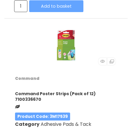
Add to basket
Command
Command Poster Strips (Pack of 12)
7100336670
Product Code
: 3M17539
Category
Adhesive Pads & Tack