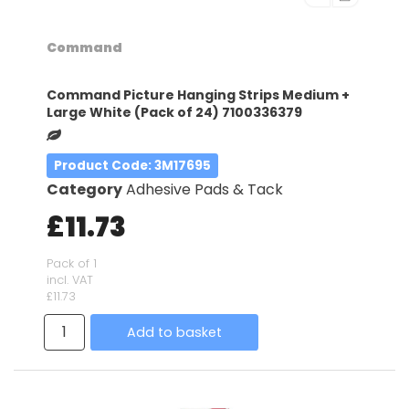
Command
Command Picture Hanging Strips Medium +
Large White (Pack of 24) 7100336379
Product Code
: 3M17695
Category
Adhesive Pads & Tack
£11.73
Pack of 1
incl. VAT
£11.73
Add to basket