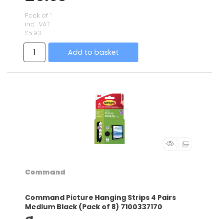
Pack of 1
incl. VAT
£5.93
Add to basket
Command
Command Picture Hanging Strips 4 Pairs
Medium Black (Pack of 8) 7100337170