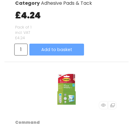
Category
Adhesive Pads & Tack
£4.24
Pack of 1
incl. VAT
£4.24
Add to basket
Command