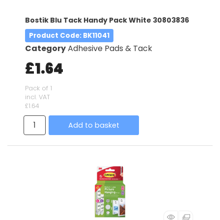
Bostik Blu Tack Handy Pack White 30803836
Product Code
: BK11041
Category
Adhesive Pads & Tack
£1.64
Pack of 1
incl. VAT
£1.64
Add to basket