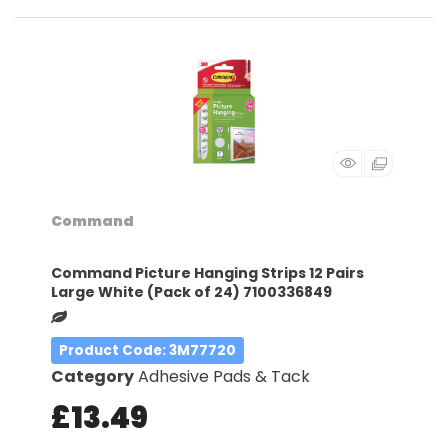
Command
Command Picture Hanging Strips 12 Pairs
Large White (Pack of 24) 7100336849
Product Code
: 3M77720
Category
Adhesive Pads & Tack
£13.49