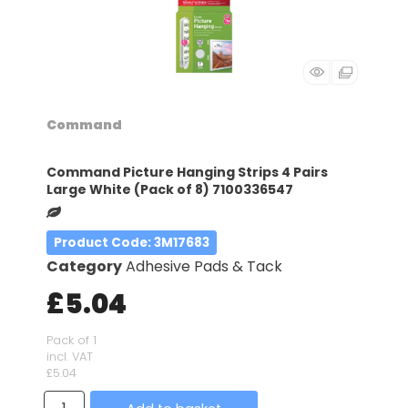
Command
Command Picture Hanging Strips 4 Pairs
Large White (Pack of 8) 7100336547
Product Code
: 3M17683
Category
Adhesive Pads & Tack
£5.04
Pack of 1
incl. VAT
£5.04