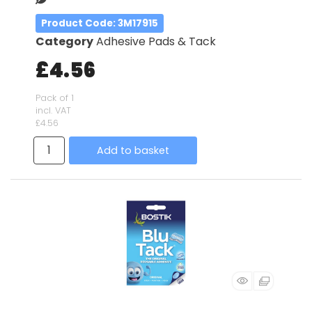
Product Code
: 3M17915
Category
Adhesive Pads & Tack
£4.56
Pack of 1
incl. VAT
£4.56
Add to basket