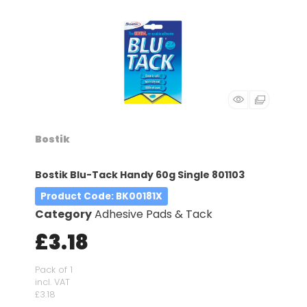
Bostik
Bostik Blu-Tack Handy 60g Single 801103
Product Code
: BK00181X
Category
Adhesive Pads & Tack
£3.18
Pack of 1
incl. VAT
£3.18