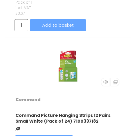
Pack of 1
incl. VAT
£3.67
Add to basket
Command
Command Picture Hanging Strips 12 Pairs
Small White (Pack of 24) 7100337182