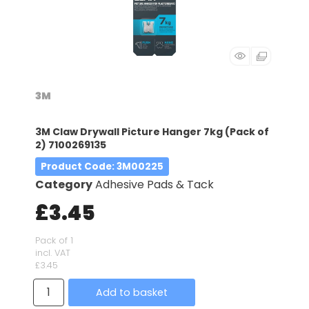
3M
3M Claw Drywall Picture Hanger 7kg (Pack of
2) 7100269135
Product Code
: 3M00225
Category
Adhesive Pads & Tack
£3.45
Pack of 1
incl. VAT
£3.45
Add to basket