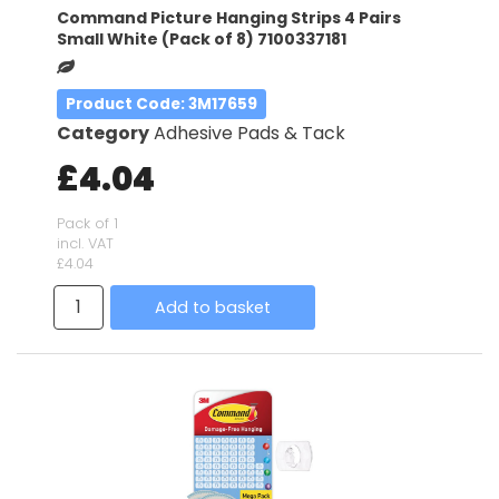
Command Picture Hanging Strips 4 Pairs
Small White (Pack of 8) 7100337181
Product Code
: 3M17659
Category
Adhesive Pads & Tack
£4.04
Pack of 1
incl. VAT
£4.04
Add to basket