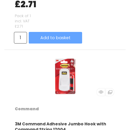
£2.71
Pack of 1
incl. VAT
£2.71
Add to basket
Command
3M Command Adhesive Jumbo Hook with
Command Strips 17004