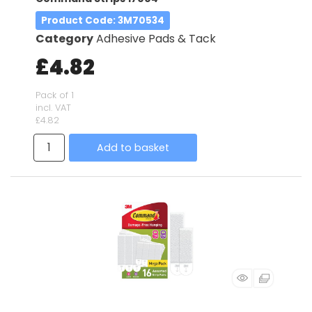
Product Code
: 3M70534
Category
Adhesive Pads & Tack
£4.82
Pack of 1
incl. VAT
£4.82
Add to basket