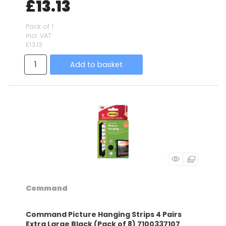
£13.13
Pack of 1
incl. VAT
£13.13
Add to basket
Command
Command Picture Hanging Strips 4 Pairs
Extra Large Black (Pack of 8) 7100337107