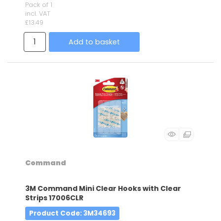
Pack of 1
incl. VAT
£13.49
Add to basket
Command
3M Command Mini Clear Hooks with Clear
Strips 17006CLR
Product Code
: 3M34693