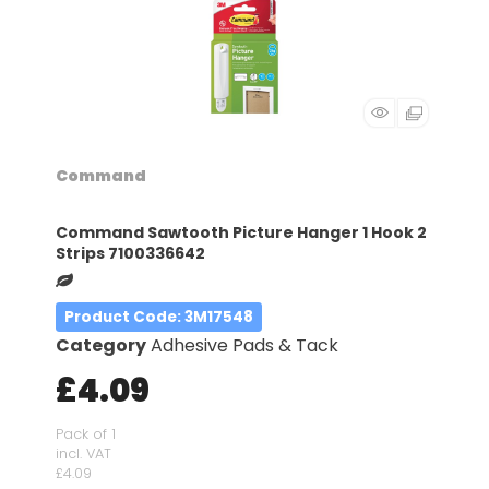
Command
Command Sawtooth Picture Hanger 1 Hook 2
Strips 7100336642
Product Code
: 3M17548
Category
Adhesive Pads & Tack
£4.09
Pack of 1
incl. VAT
£4.09