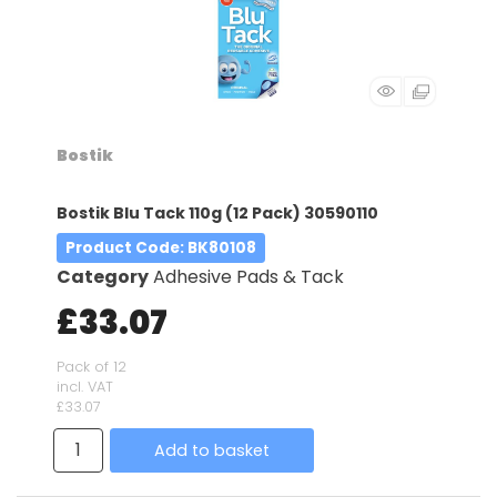
Bostik
Bostik Blu Tack 110g (12 Pack) 30590110
Product Code
: BK80108
Category
Adhesive Pads & Tack
£33.07
Pack of 12
incl. VAT
£33.07
Add to basket