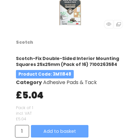
Scotch
Scotch-Fix Double-Sided Interior Mounting
Squares 25x25mm (Pack of 16) 7100263584
Product Code
: 3M11848
Category
Adhesive Pads & Tack
£5.04
Pack of 1
incl. VAT
£5.04
Add to basket