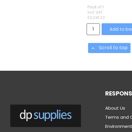
Pack of 1
incl. VAT
£2,236.22
Add to ba
Scroll to top
RESPONSI
About Us
Terms and 
Environmenta