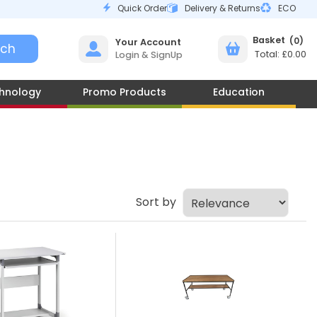
Quick Order
Delivery & Returns
ECO
0
Your Account
£0.00
Login & SignUp
hnology
Promo Products
Education
Sort by