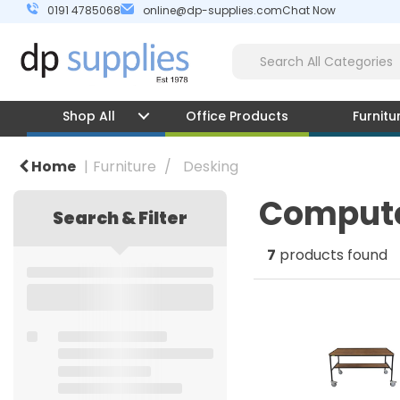
0191 4785068
online@dp-supplies.com
Chat Now
Shop All
Office Products
Furnitu
Home
Furniture
Desking
Compute
Search & Filter
7
products found