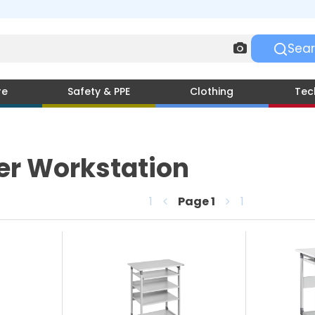
re
Safety & PPE
Clothing
Tec
r Workstation
1
Page
1
1