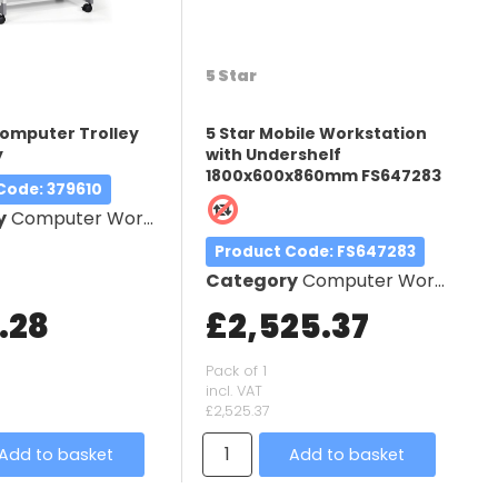
5 Star
omputer Trolley
5 Star Mobile Workstation
y
with Undershelf
1800x600x860mm FS647283
 Code
: 379610
y
Computer Workstation
Product Code
: FS647283
Category
Computer Workstation
.28
£2,525.37
Pack of 1
incl. VAT
£2,525.37
Add to basket
Add to basket