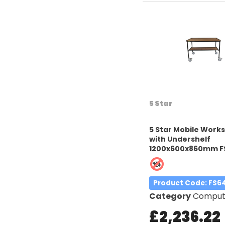
5 Star
5 Star Mobile Work
with Undershelf
1200x600x860mm F
Product Code
: FS6
Category
Computer W
£2,236.22