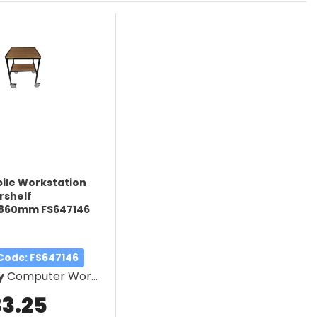
bile Workstation
rshelf
860mm FS647146
 Code
: FS647146
y
Computer Workstation
33.25