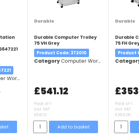
Durable
Durable
station
Durable Computer Trolley
Durable C
75 VH Grey
75 FH Gre
S647221
Product Code
: 372010
Product
Category
Computer Workstation
Categor
47221
orkstation
5
£541.12
£353
Pack of 1
Pack of 1
incl. VAT
incl. VAT
£541.12
£353.28
sket
Add to basket