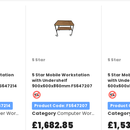
5 Star
5 Star
station
5 Star Mobile Workstation
5 Star Mo
with Undershelf
with Unde
S647214
900x600x860mm FS647207
600x600x
47214
Product Code
: FS647207
Product
orkstation
Category
Computer Workstation
Categor
£1,682.85
£1,5