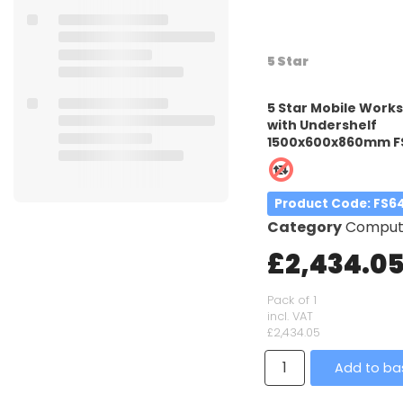
5 Star
5 Star Mobile Work
with Undershelf
1500x600x860mm F
Product Code
: FS6
Category
Computer W
£2,434.0
Pack of 1
incl. VAT
£2,434.05
Add to ba