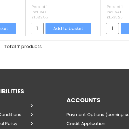
Pack of 1
Pack of 1
incl. VAT
incl. VAT
£1,682.85
£1,533.25
sket
Add to basket
Total
7
products
BILITIES
ACCOUNTS
Conditions
Payment Options (coming s
l Policy
Credit Application