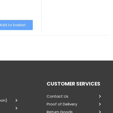
Add to basket
CUSTOMER SERVICES
Contact Us
oon)
Proof of Delivery
Return Goods