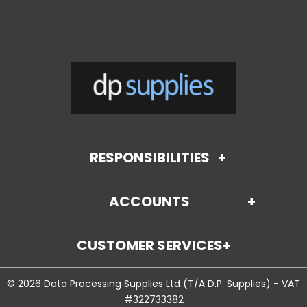
RESPONSIBILITIES
ACCOUNTS
About Us
CUSTOMER SERVICES
Payment Options (coming soon)
Terms and Conditions
© 2026 Data Processing Supplies Ltd (T/A D.P. Supplies) - VAT
Contact Us
Credit Application
Environmental Policy
#322733382