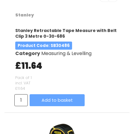
Stanley
Stanley Retractable Tape Measure with Belt
Clip 3 Metre 0-30-686
Product Code
: SB30486
Category
Measuring & Levelling
£11.64
Pack of 1
incl. VAT
£11.64
Add to basket