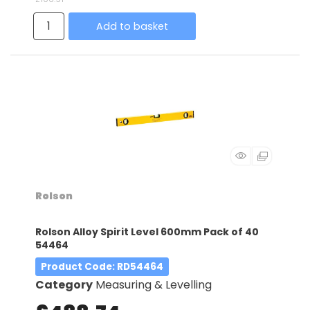
Add to basket
Rolson
Rolson Alloy Spirit Level 600mm Pack of 40
54464
Product Code
: RD54464
Category
Measuring & Levelling