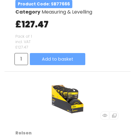
Product Code
: SB77666
Category
Measuring & Levelling
£127.47
Pack of 1
incl. VAT
£127.47
Add to basket
Rolson