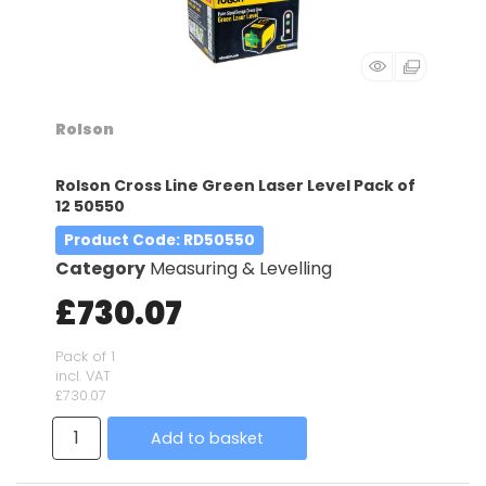
Rolson
Rolson Cross Line Green Laser Level Pack of
12 50550
Product Code
: RD50550
Category
Measuring & Levelling
£730.07
Pack of 1
incl. VAT
£730.07
Add to basket