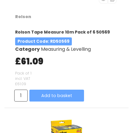
Rolson
Rolson Tape Measure 10m Pack of 6 50569
Product Code
: RD50569
Category
Measuring & Levelling
£61.09
Pack of 1
incl. VAT
£61.09
Add to basket