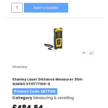
Add to basket
Stanley
Stanley Laser Distance Measurer 30m
SLM100 STHT77100-0
Product Code
: SB77100
Category
Measuring & Levelling
£484.54