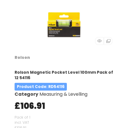
Rolson
Rolson Magnetic Pocket Level 100mm Pack of
12 54116
Product Code
: RD54116
Category
Measuring & Levelling
£106.91
Pack of 1
incl. VAT
£106.91