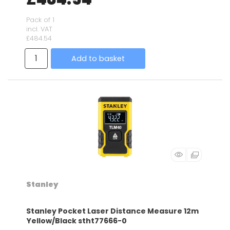
Pack of 1
incl. VAT
£484.54
Add to basket
Stanley
Stanley Pocket Laser Distance Measure 12m
Yellow/Black stht77666-0