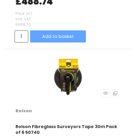
£488.74
Pack of 1
incl. VAT
£488.74
Add to basket
Rolson
Rolson Fibreglass Surveyors Tape 30m Pack
of 6 50740