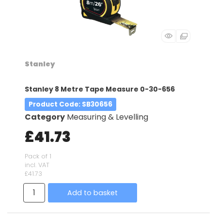
Stanley
Stanley 8 Metre Tape Measure 0-30-656
Product Code
: SB30656
Category
Measuring & Levelling
£41.73
Pack of 1
incl. VAT
£41.73
Add to basket