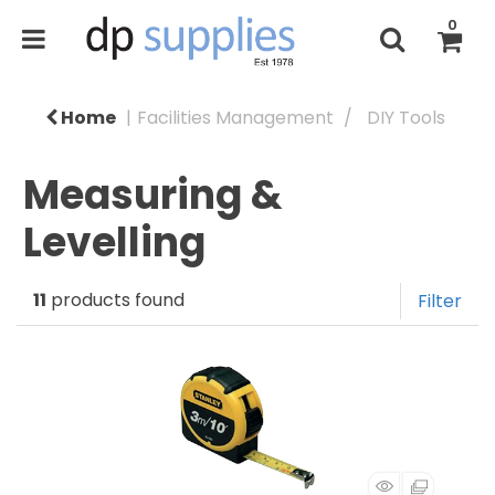
0
Home
Facilities Management
DIY Tools
Measuring &
Levelling
11
products found
Filter