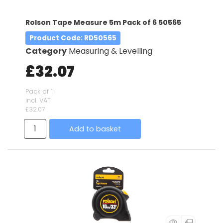
Rolson Tape Measure 5m Pack of 6 50565
Product Code
: RD50565
Category
Measuring & Levelling
£32.07
Pack of 1
incl. VAT
£32.07
Add to basket