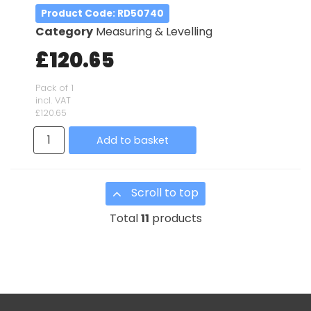
Product Code
: RD50740
Category
Measuring & Levelling
£120.65
Pack of 1
incl. VAT
£120.65
Add to basket
Scroll to top
Total
11
products