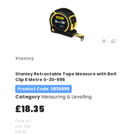
Stanley
Stanley Retractable Tape Measure with Belt
Clip 5 Metre 0-30-696
Product Code
: SB30696
Category
Measuring & Levelling
£18.35
Pack of 1
incl. VAT
£18.35