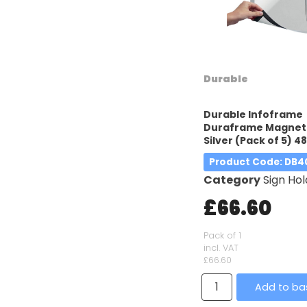
Durable
Durable Infoframe
Duraframe Magneti
Silver (Pack of 5) 4
Product Code
: DB
Category
Sign Hol
£66.60
Pack of 1
incl. VAT
£66.60
Add to ba