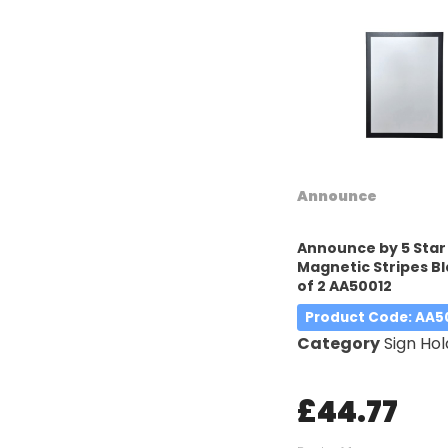
Announce
Announce by 5 Star
Magnetic Stripes B
of 2 AA50012
Product Code
: AA5
Category
Sign Hol
£44.77