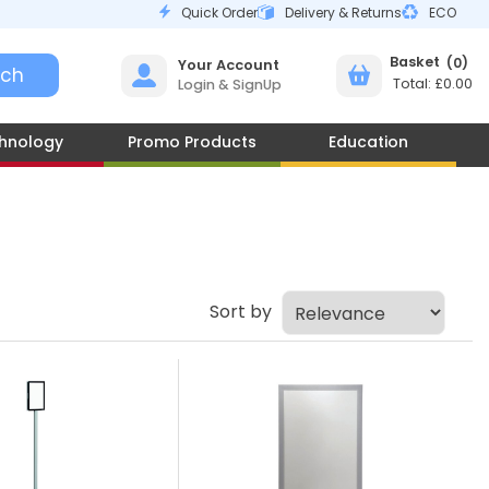
Quick Order
Delivery & Returns
ECO
0
Your Account
£0.00
Login & SignUp
hnology
Promo Products
Education
Sort by