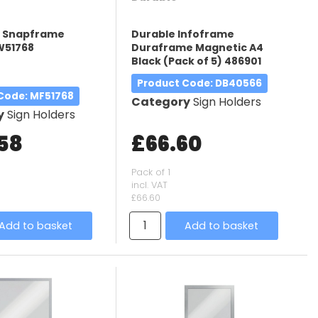
3 Snapframe
Durable Infoframe
W51768
Duraframe Magnetic A4
Black (Pack of 5) 486901
Product Code
: DB40566
 Code
: MF51768
Category
Sign Holders
y
Sign Holders
.58
£66.60
Pack of 1
incl. VAT
£66.60
Add to basket
Add to basket