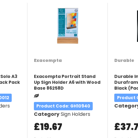
Exacompta
Durable
 Solo A3
Exacompta Portrait Stand
Durable 
lack Pack
Up Sign Holder A6 with Wood
Duraframe
Base 86258D
Black (Pac
0012
Product
ders
Categor
Product Code
: GH10940
Category
Sign Holders
£19.67
£37.