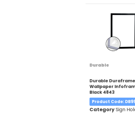
Durable
Durable Durafram
Wallpaper Infofra
Black 4843
Product Code
: DB9
Category
Sign Hol