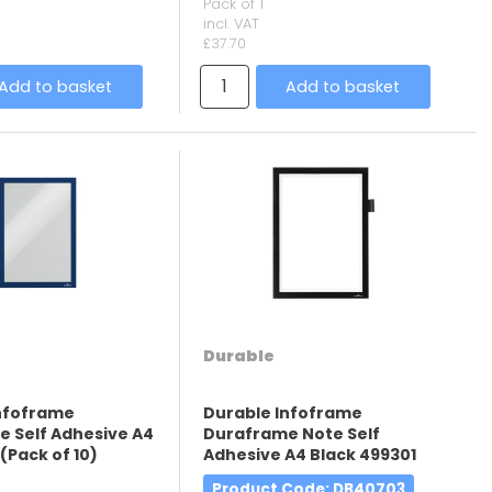
Pack of 1
incl. VAT
£37.70
Add to basket
Add to basket
Durable
Infoframe
Durable Infoframe
 Self Adhesive A4
Duraframe Note Self
(Pack of 10)
Adhesive A4 Black 499301
Product Code
: DB40703