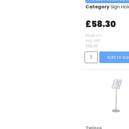
Category
Sign Hol
£58.30
Pack of 1
incl. VAT
£58.30
Add to ba
Twinco