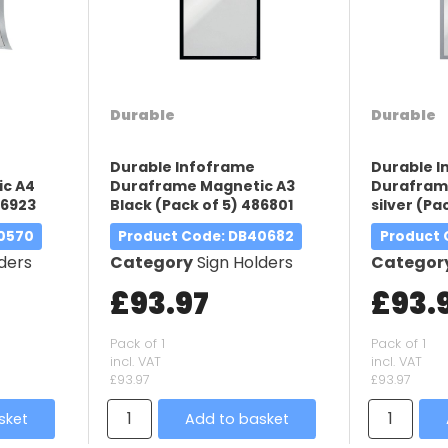
Durable
Durable
Durable Infoframe
Durable 
c A4
Duraframe Magnetic A3
Durafram
86923
Black (Pack of 5) 486801
silver (Pa
40570
Product Code
: DB40682
Product
ders
Category
Sign Holders
Categor
£93.97
£93.
Pack of 1
Pack of 1
incl. VAT
incl. VAT
£93.97
£93.97
sket
Add to basket