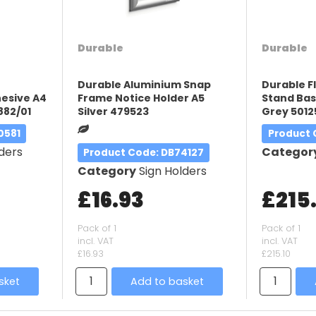
Durable
Durable
Durable Aluminium Snap
Durable F
esive A4
Frame Notice Holder A5
Stand Bas
882/01
Silver 479523
Grey 5012
0581
Product
ders
Categor
Product Code
: DB74127
Category
Sign Holders
£16.93
£215
Pack of 1
Pack of 1
incl. VAT
incl. VAT
£16.93
£215.10
sket
Add to basket