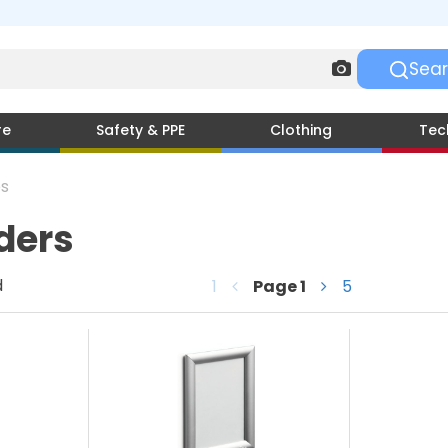
re
Safety & PPE
Clothing
Tec
s
ders
d
1
Page
1
5