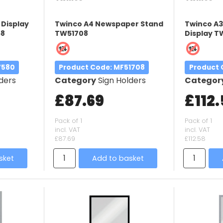
Display
Twinco A4 Newspaper Stand
Twinco A
58
TW51708
Display T
7580
Product Code
: MF51708
Product
ders
Category
Sign Holders
Categor
£87.69
£112
Pack of 1
Pack of 1
incl. VAT
incl. VAT
£87.69
£112.58
sket
Add to basket