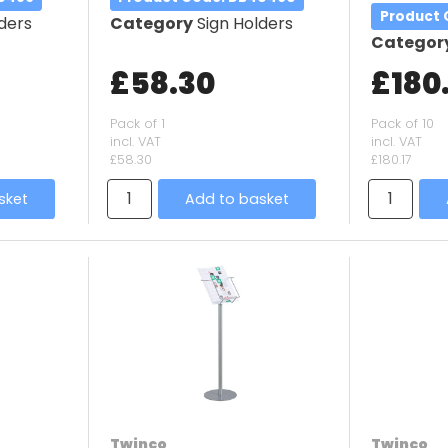
Product
ders
Category
Sign Holders
Categor
£58.30
£180.
Pack of 1
Pack of 10
incl. VAT
incl. VAT
£58.30
£180.17
sket
Add to basket
Twinco
Twinco