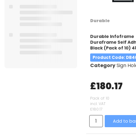
Durable
Durable Infoframe
Duraframe Self Adh
Black (Pack of 10) 4
Product Code
: DB4
Category
Sign Hol
£180.17
Pack of 10
incl. VAT
£180.17
Add to ba