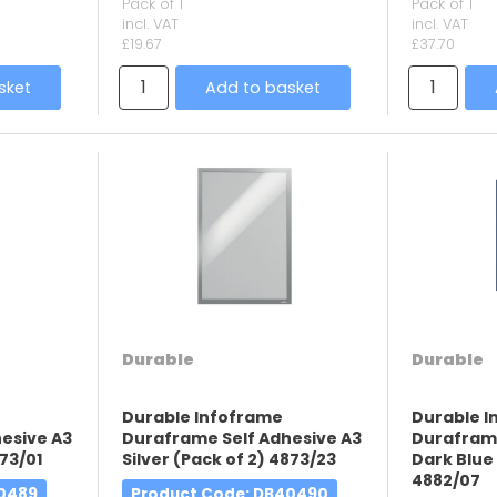
Pack of 1
Pack of 1
incl. VAT
incl. VAT
£19.67
£37.70
sket
Add to basket
Durable
Durable
Durable Infoframe
Durable 
esive A3
Duraframe Self Adhesive A3
Duraframe
73/01
Silver (Pack of 2) 4873/23
Dark Blue 
4882/07
40489
Product Code
: DB40490