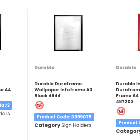
Durable
Durable
e
Durable Duraframe
Durable 
me A4
Wallpaper Infoframe A3
Duraframe
Black 4844
Frame A4 
487203
9073
ders
Product Code
: DB99075
Product
Category
Sign Holders
Categor