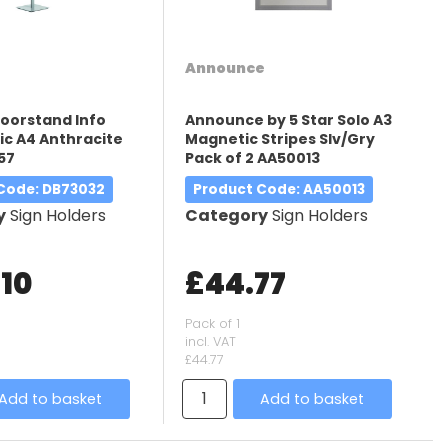
Announce
loorstand Info
Announce by 5 Star Solo A3
ic A4 Anthracite
Magnetic Stripes Slv/Gry
57
Pack of 2 AA50013
 Code
: DB73032
Product Code
: AA50013
y
Sign Holders
Category
Sign Holders
.10
£44.77
Pack of 1
incl. VAT
£44.77
Add to basket
Add to basket