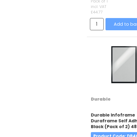
Pack of 1
incl. VAT
£44.77
Add to ba
Durable
Durable Infoframe
Duraframe Self Adh
Black (Pack of 2) 48
Product Code
: DB