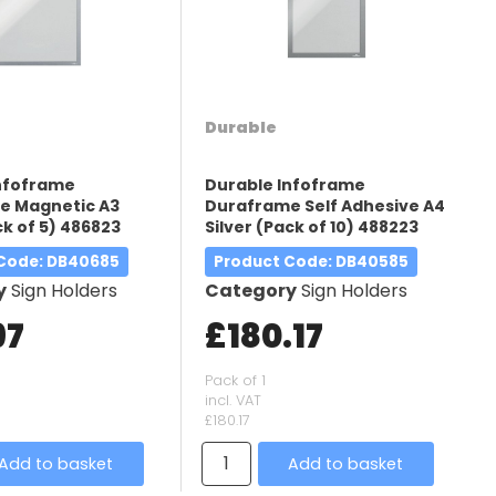
Durable
Infoframe
Durable Infoframe
e Magnetic A3
Duraframe Self Adhesive A4
ck of 5) 486823
Silver (Pack of 10) 488223
 Code
: DB40685
Product Code
: DB40585
y
Sign Holders
Category
Sign Holders
97
£180.17
Pack of 1
incl. VAT
£180.17
Add to basket
Add to basket