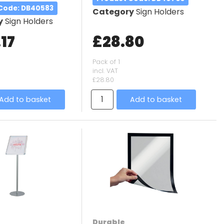
 Code
: DB40583
Category
Sign Holders
y
Sign Holders
17
£28.80
Pack of 1
incl. VAT
£28.80
Add to basket
Add to basket
Durable