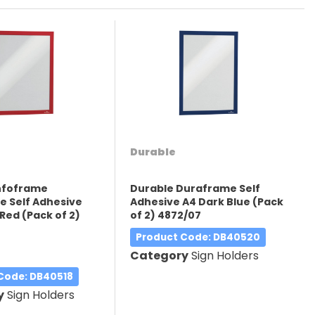
Durable
Infoframe
Durable Duraframe Self
 Self Adhesive
Adhesive A4 Dark Blue (Pack
Red (Pack of 2)
of 2) 4872/07
Product Code
: DB40520
Category
Sign Holders
 Code
: DB40518
y
Sign Holders