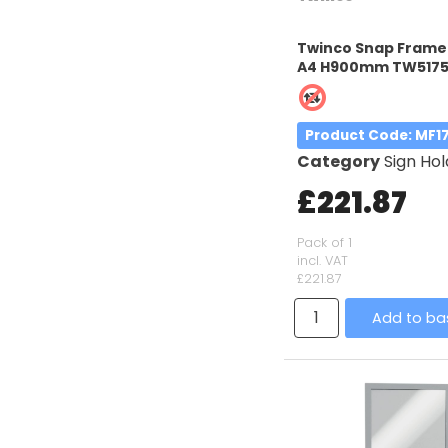
Twinco Snap Frame 
A4 H900mm TW517
Product Code
: MF1
Category
Sign Hol
£221.87
Pack of 1
incl. VAT
£221.87
Add to ba