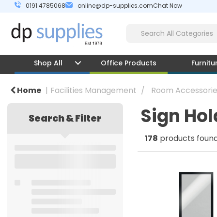
0191 4785068
online@dp-supplies.com
Chat Now
Shop All
Office Products
Furnitu
Home
Facilities Management
Room Accessorie
Sign Hol
Search & Filter
178
products foun