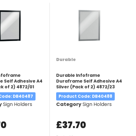
Durable
Infoframe
Durable Infoframe
 Self Adhesive A4
Duraframe Self Adhesive A4
k of 2) 4872/01
Silver (Pack of 2) 4872/23
 Code
: DB40487
Product Code
: DB40488
y
Sign Holders
Category
Sign Holders
70
£37.70