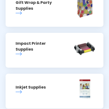
Gift Wrap & Party
Supplies
Impact Printer
Supplies
Inkjet Supplies