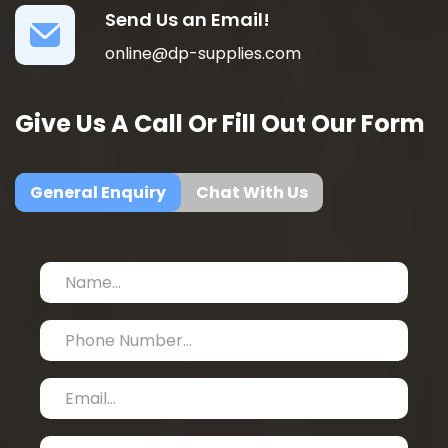
Send Us an Email!
online@dp-supplies.com
Give Us A Call Or Fill Out Our Form
General Enquiry
Chat With Us