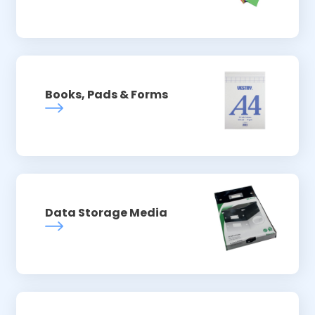
Books, Pads & Forms
Data Storage Media