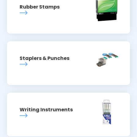
Rubber Stamps
Staplers & Punches
Writing Instruments