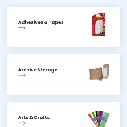
Adhesives & Tapes
Archive Storage
Arts & Crafts