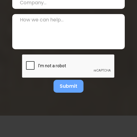
Submit