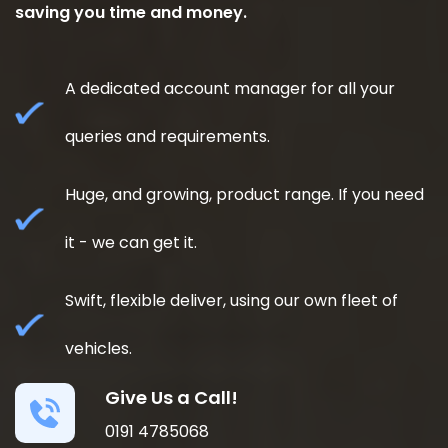
saving you time and money.
A dedicated account manager for all your
queries and requirements.
Huge, and growing, product range. If you need
it - we can get it.
Swift, flexible deliver, using our own fleet of
vehicles.
Give Us a Call!
0191 4785068