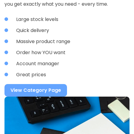
you get exactly what you need - every time.
Large stock levels
Quick delivery
Massive product range
Order how YOU want
Account manager
Great prices
View Category Page