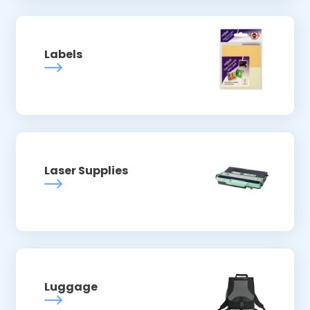
Labels
Laser Supplies
Luggage