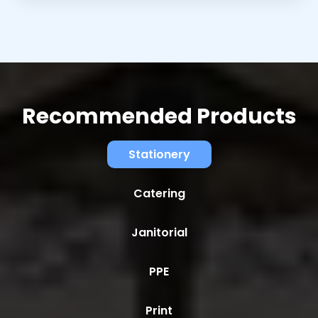
Recommended Products
Stationery
Catering
Janitorial
PPE
Print