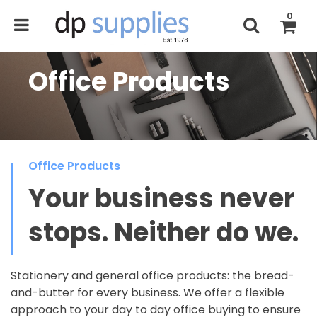
0
Office Products
Office Products
Your business never
stops. Neither do we.
Stationery and general office products: the bread-
and-butter for every business. We offer a flexible
approach to your day to day office buying to ensure