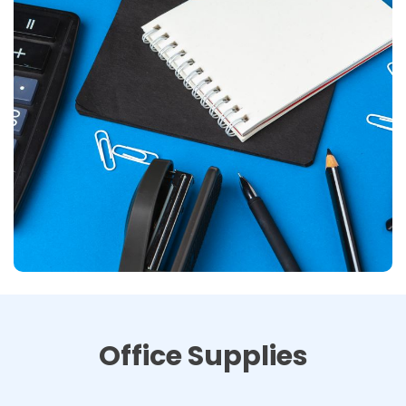
Office Supplies