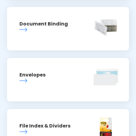
Document Binding
Envelopes
File Index & Dividers