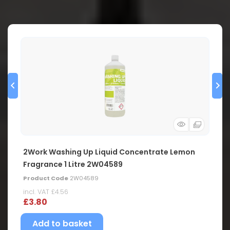
2Work Washing Up Liquid Concentrate Lemon
Fragrance 1 Litre 2W04589
Product Code
2W04589
incl. VAT
£4.56
£3.80
Add to basket