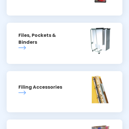
Files, Pockets &
Binders
Filing Accessories