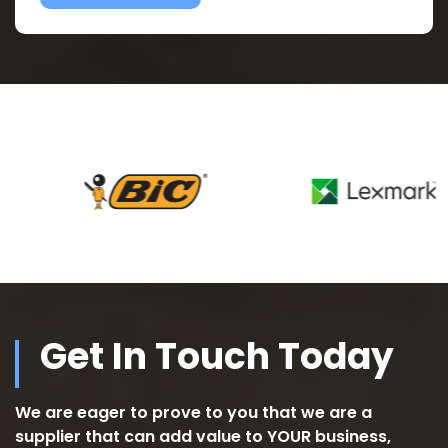
Get In Touch Today
We are eager to prove to you that we are a
supplier that can add value to YOUR business,