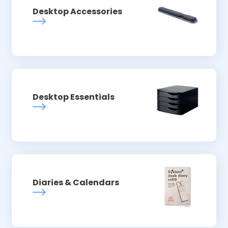
Desktop Accessories
Desktop Essentials
Diaries & Calendars