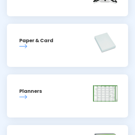
Paper & Card
Planners