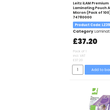
Leitz iLAM Premium
Laminating Pouch A
Micron (Pack of 100
74780000
Product Code
: LZ3
Category
Laminatin
£37.20
Pack of 1
incl. VAT
£37.20
Add to ba