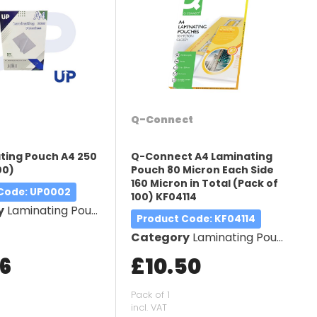
Q-Connect
ting Pouch A4 250
Q-Connect A4 Laminating
00)
Pouch 80 Micron Each Side
160 Micron in Total (Pack of
 Code
: UP0002
100) KF04114
y
Laminating Pouches
Product Code
: KF04114
Category
Laminating Pouches
66
£10.50
Pack of 1
incl. VAT