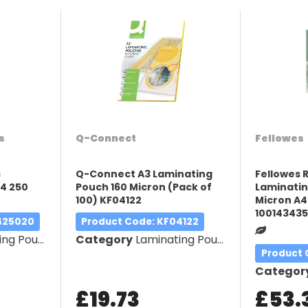
s
Q-Connect
Fellowes
s
Q-Connect A3 Laminating
Fellowes 
4 250
Pouch 160 Micron (Pack of
Laminatin
100) KF04122
Micron A4
10014343
A425020
Product Code
: KF04122
g Pouches
Category
Laminating Pouches
Product
Categor
£19.73
£53.