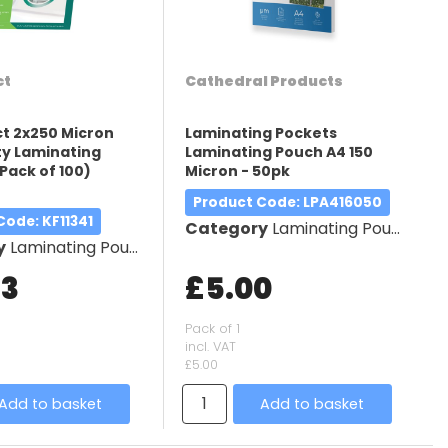
ct
Cathedral Products
t 2x250 Micron
Laminating Pockets
y Laminating
Laminating Pouch A4 150
Pack of 100)
Micron - 50pk
Product Code
: LPA416050
 Code
: KF11341
Category
Laminating Pouches
y
Laminating Pouches
63
£5.00
Pack of 1
incl. VAT
£5.00
Add to basket
Add to basket