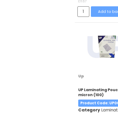
£11.67
Add to ba
Up
UP Laminating Pouc
micron (100)
Product Code
: UP0
Category
Laminatin