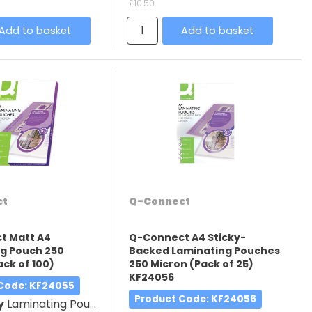
£10.50
Add to basket
Add to basket
ct
Q-Connect
t Matt A4
Q-Connect A4 Sticky-
g Pouch 250
Backed Laminating Pouches
ack of 100)
250 Micron (Pack of 25)
KF24056
 Code
: KF24055
Product Code
: KF24056
y
Laminating Pouches