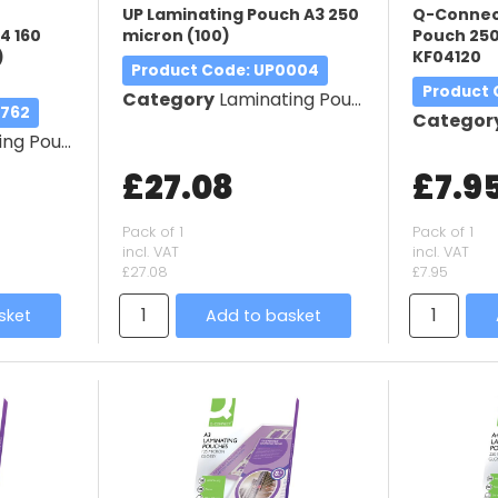
UP Laminating Pouch A3 250
Q-Connec
4 160
micron (100)
Pouch 250
)
KF04120
Product Code
: UP0004
Product
Category
Laminating Pouches
9762
Categor
g Pouches
£27.08
£7.9
Pack of 1
Pack of 1
incl. VAT
incl. VAT
£27.08
£7.95
sket
Add to basket