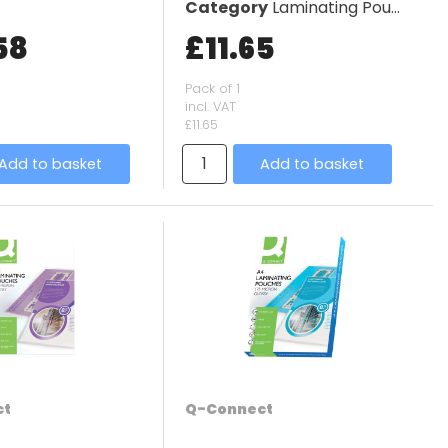
Category
Laminating Pouches
58
£11.65
Pack of 1
incl. VAT
£11.65
Add to basket
Add to basket
ct
Q-Connect