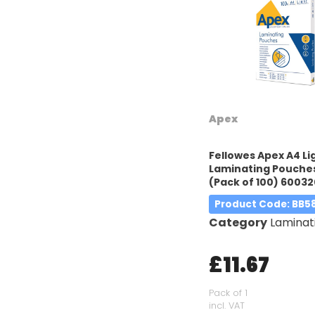
Apex
Fellowes Apex A4 Li
Laminating Pouches
(Pack of 100) 60032
Product Code
: BB5
Category
Laminatin
£11.67
Pack of 1
incl. VAT