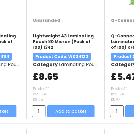
Unbranded
Q-Conne
inating
Lightweight A3 Laminating
Q-Connect
ack of
Pouch 80 Micron (Pack of
Laminatin
100) 1342
of 100) KF
4114
Product Code
: WX04122
Product
g Pouches
Category
Laminating Pouches
Categor
£8.65
£5.4
Pack of 1
Pack of 1
incl. VAT
incl. VAT
£8.65
£5.47
sket
Add to basket