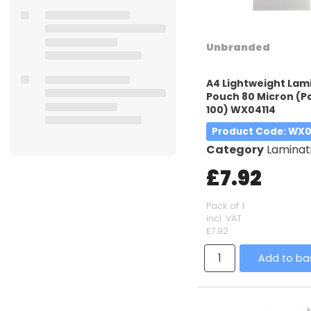
Unbranded
A4 Lightweight Lam
Pouch 80 Micron (P
100) WX04114
Product Code
: WX0
Category
Laminatin
£7.92
Pack of 1
incl. VAT
£7.92
Add to ba