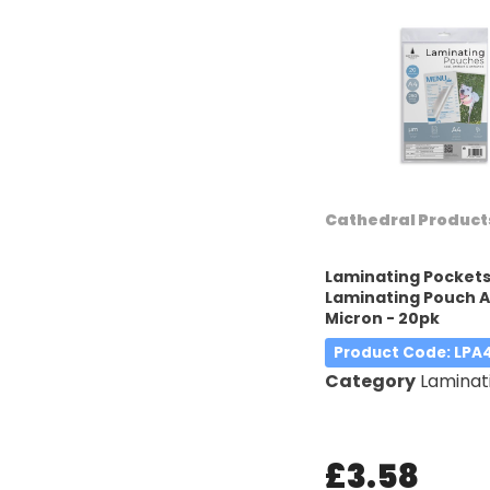
Cathedral Product
Laminating Pocket
Laminating Pouch A
Micron - 20pk
Product Code
: LP
Category
Laminatin
£3.58