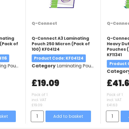
Q-Connect
Q-Conne
nating
Q-Connect A3 Laminating
Q-Connec
(Pack of
Pouch 250 Micron (Pack of
Heavy Dut
100) KF04124
Pouches (
KF11341
4116
Product Code
: KF04124
Product
g Pouches
Category
Laminating Pouches
Categor
£19.09
£41.
Pack of 1
Pack of 1
incl. VAT
incl. VAT
£19.09
£41.63
sket
Add to basket