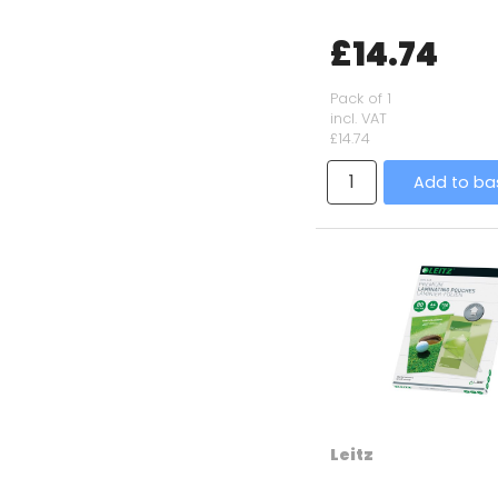
£14.74
Pack of 1
incl. VAT
£14.74
Add to ba
Leitz