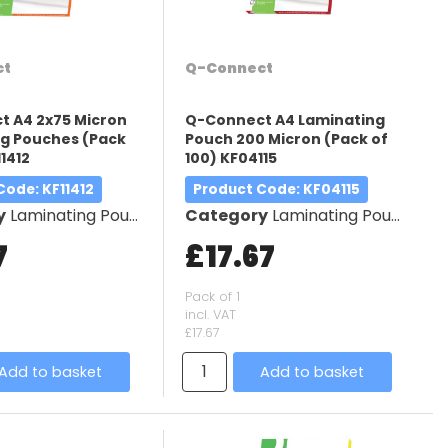
ct
Q-Connect
 A4 2x75 Micron
Q-Connect A4 Laminating
g Pouches (Pack
Pouch 200 Micron (Pack of
11412
100) KF04115
 Code
: KF11412
Product Code
: KF04115
y
Laminating Pouches
Category
Laminating Pouches
7
£17.67
Pack of 1
incl. VAT
£17.67
Add to basket
Add to basket