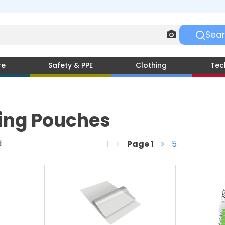
re
Safety & PPE
Clothing
Tec
ing Pouches
d
1
Page
1
5