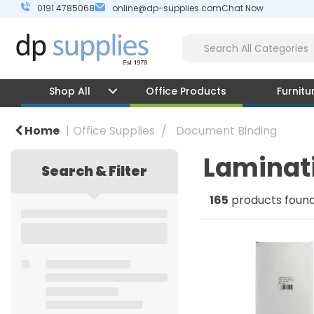
0191 4785068
online@dp-supplies.com
Chat Now
Shop All
Office Products
Furnitu
Home
Office Supplies
Document Binding
Laminat
Search & Filter
165
products foun