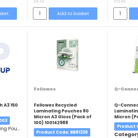
£8.74
£13.66
sket
Add to basket
Fellowes
Q-Conne
h A3 150
Fellowes Recycled
Q-Connec
Laminating Pouches 80
Laminatin
Micron A3 Gloss (Pack of
Micron (P
003
100) 100142988
Product
g Pouches
Product Code
: BB81336
Categor