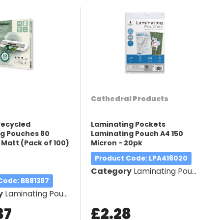
Cathedral Products
Recycled
Laminating Pockets
g Pouches 80
Laminating Pouch A4 150
 Matt (Pack of 100)
Micron - 20pk
5
Product Code
: LPA416020
Category
Laminating Pouches
 Code
: BB81387
y
Laminating Pouches
37
£2.28