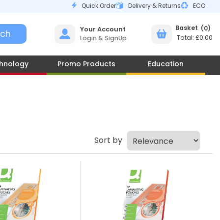
Quick Order
Delivery & Returns
ECO
0
Your Account
£0.00
Login & SignUp
hnology
Promo Products
Education
Sort by