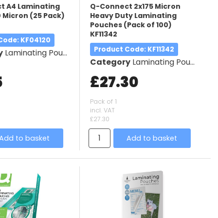
t A4 Laminating
Q-Connect 2x175 Micron
 Micron (25 Pack)
Heavy Duty Laminating
Pouches (Pack of 100)
KF11342
 Code
: KF04120
Product Code
: KF11342
y
Laminating Pouches
Category
Laminating Pouches
5
£27.30
Pack of 1
incl. VAT
£27.30
Add to basket
Add to basket