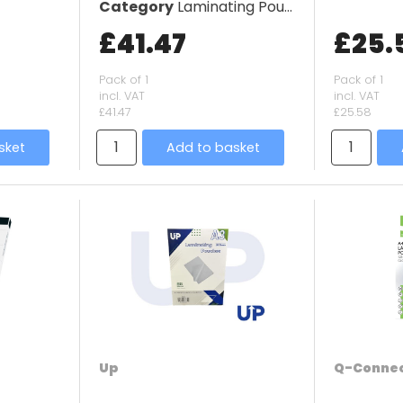
Category
Laminating Pouches
£41.47
£25.
Pack of 1
Pack of 1
incl. VAT
incl. VAT
£41.47
£25.58
sket
Add to basket
Up
Q-Conne