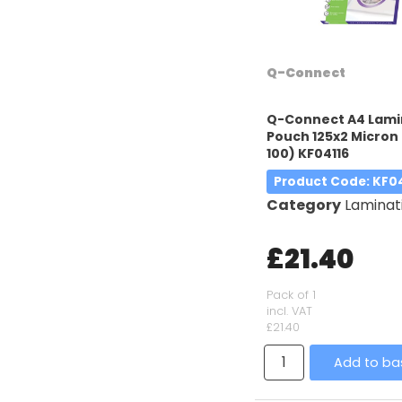
Q-Connect
Q-Connect A4 Lami
Pouch 125x2 Micron 
100) KF04116
Product Code
: KF0
Category
Laminatin
£21.40
Pack of 1
incl. VAT
£21.40
Add to ba