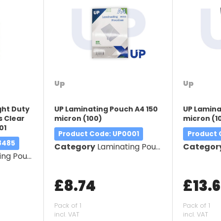
Up
Up
ght Duty
UP Laminating Pouch A4 150
UP Lamina
 Clear
micron (100)
micron (1
01
Product Code
: UP0001
Product
8485
Category
Laminating Pouches
Categor
g Pouches
£8.74
£13.
Pack of 1
Pack of 1
incl. VAT
incl. VAT