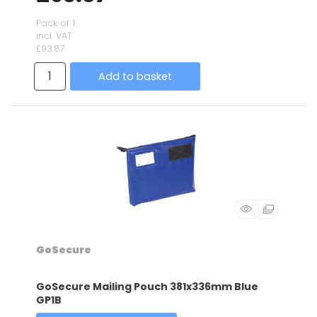
Pack of 1
incl. VAT
£93.87
Add to basket
GoSecure
GoSecure Mailing Pouch 381x336mm Blue
GP1B