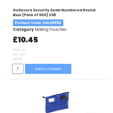
GoSecure Security Seals Numbered Round
Blue (Pack of 500) S3B
Product Code
: VAL06850
Category
Mailing Pouches
£10.45
Pack of 1
incl. VAT
£10.45
Add to basket