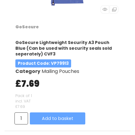
GoSecure
GoSecure Lightweight Security A3 Pouch
Blue (Can be used with security seals sold
seperately) CVF3
Product Code
: VP79913
Category
Mailing Pouches
£7.69
Pack of 1
incl. VAT
£7.69
Add to basket