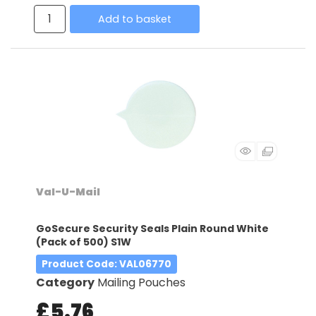
Add to basket
Val-U-Mail
GoSecure Security Seals Plain Round White
(Pack of 500) S1W
Product Code
: VAL06770
Category
Mailing Pouches
£5.76