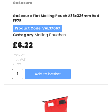
GoSecure
GoSecure Flat Mailing Pouch 286x336mm Red
FP7R
Product Code
: VAL37067
Category
Mailing Pouches
£6.22
Pack of 1
incl. VAT
£6.22
Add to basket