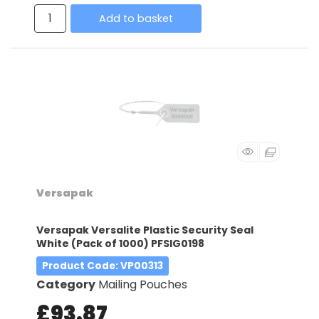
Add to basket
Versapak
Versapak Versalite Plastic Security Seal
White (Pack of 1000) PFSIG0198
Product Code
: VP00313
Category
Mailing Pouches
£93.87