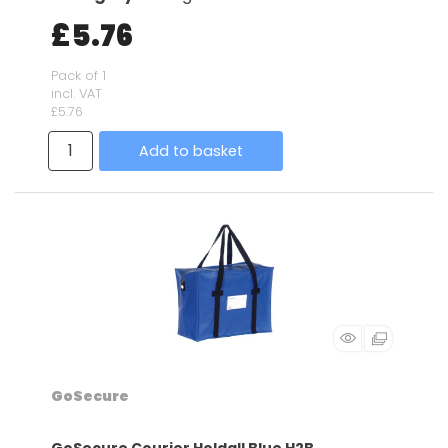
£5.76
Pack of 1
incl. VAT
£5.76
Add to basket
GoSecure
GoSecure Courier Holdall Blue H2B