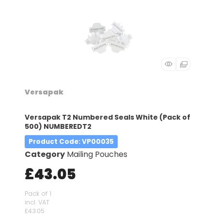
Versapak
Versapak T2 Numbered Seals White (Pack of
500) NUMBEREDT2
Product Code
: VP00035
Category
Mailing Pouches
£43.05
Pack of 1
incl. VAT
£43.05