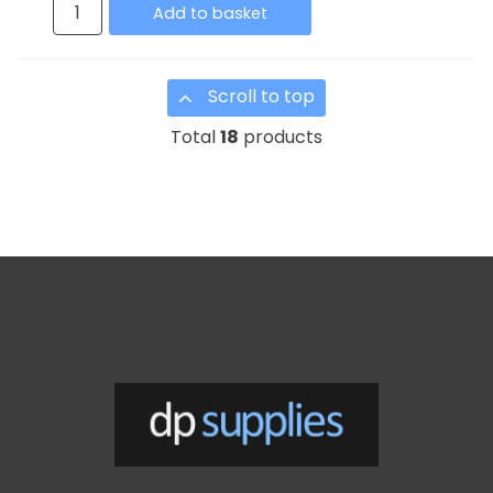
Add to basket
Scroll to top
Total
18
products