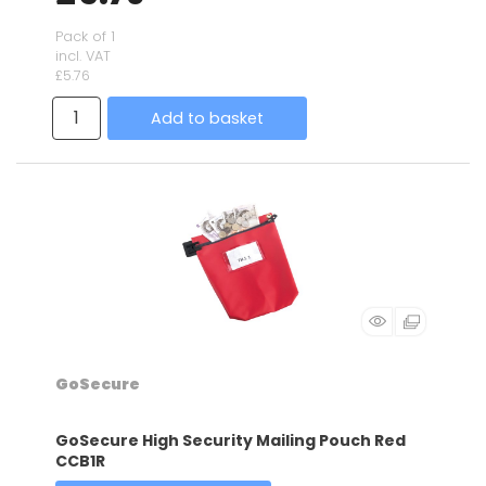
Pack of 1
incl. VAT
£5.76
Add to basket
GoSecure
GoSecure High Security Mailing Pouch Red
CCB1R