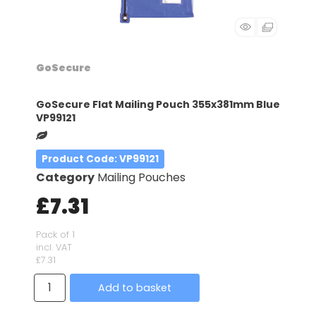
GoSecure
GoSecure Flat Mailing Pouch 355x381mm Blue
VP99121
Product Code
: VP99121
Category
Mailing Pouches
£7.31
Pack of 1
incl. VAT
£7.31
Add to basket