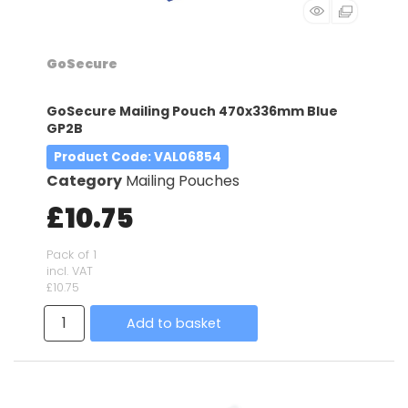
GoSecure
GoSecure Mailing Pouch 470x336mm Blue
GP2B
Product Code
: VAL06854
Category
Mailing Pouches
£10.75
Pack of 1
incl. VAT
£10.75
Add to basket