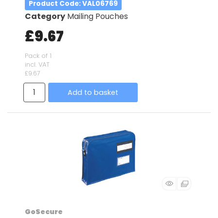
Product Code
: VAL06769
Category
Mailing Pouches
£9.67
Pack of 1
incl. VAT
£9.67
Add to basket
GoSecure