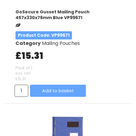
GoSecure Gusset Mailing Pouch
457x330x76mm Blue VP99671
Product Code
: VP99671
Category
Mailing Pouches
£15.31
Pack of 1
incl. VAT
£15.31
Add to basket