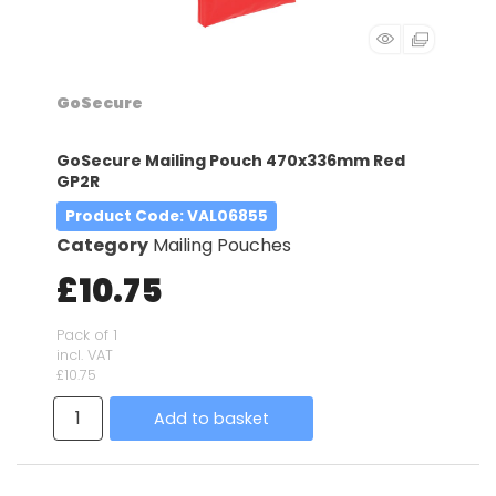
GoSecure
GoSecure Mailing Pouch 470x336mm Red
GP2R
Product Code
: VAL06855
Category
Mailing Pouches
£10.75
Pack of 1
incl. VAT
£10.75
Add to basket