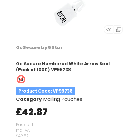
GoSecure by 5 Star
Go Secure Numbered White Arrow Seal
(Pack of 1000) VP99738
Product Code
: VP99738
Category
Mailing Pouches
£42.87
Pack of 1
incl. VAT
£42.87