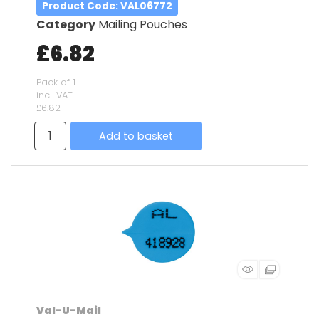
Product Code
: VAL06772
Category
Mailing Pouches
£6.82
Pack of 1
incl. VAT
£6.82
Add to basket
Val-U-Mail