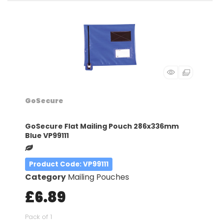
GoSecure
GoSecure Flat Mailing Pouch 286x336mm
Blue VP99111
Product Code
: VP99111
Category
Mailing Pouches
£6.89
Pack of 1