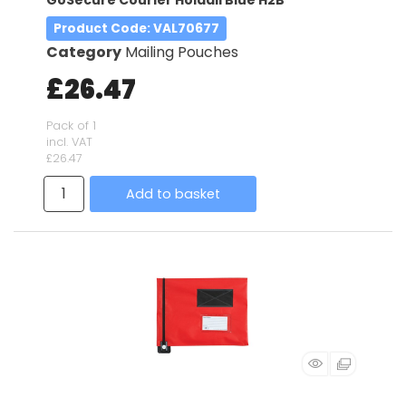
Product Code
: VAL70677
Category
Mailing Pouches
£26.47
Pack of 1
incl. VAT
£26.47
Add to basket