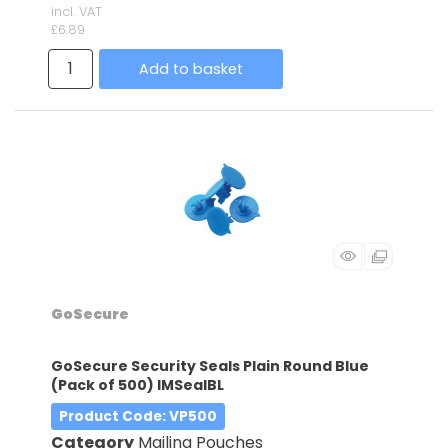
incl. VAT
£6.89
Add to basket
GoSecure
GoSecure Security Seals Plain Round Blue
(Pack of 500) IMSealBL
Product Code
: VP500
Category
Mailing Pouches