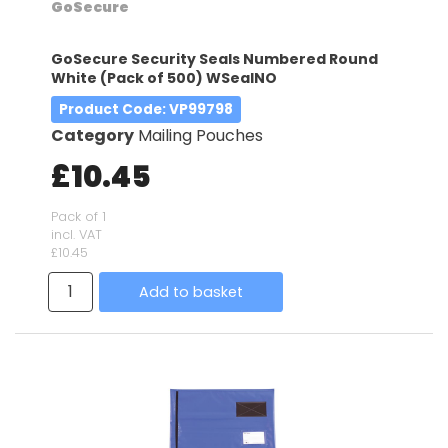
GoSecure
GoSecure Security Seals Numbered Round
White (Pack of 500) WSealNO
Product Code
: VP99798
Category
Mailing Pouches
£10.45
Pack of 1
incl. VAT
£10.45
Add to basket