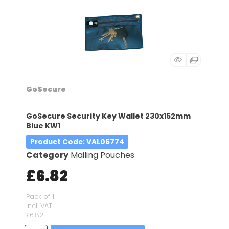
GoSecure
GoSecure Security Key Wallet 230x152mm
Blue KW1
Product Code
: VAL06774
Category
Mailing Pouches
£6.82
Pack of 1
incl. VAT
£6.82