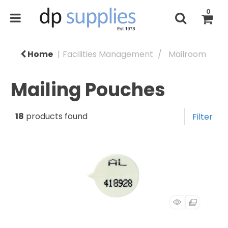
0
Home
Facilities Management
Mailroom
Mailing Pouches
18
products found
Filter